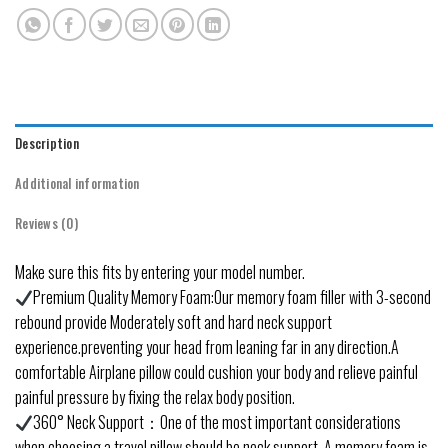
Description
Additional information
Reviews (0)
Make sure this fits by entering your model number.
Premium Quality Memory Foam:Our memory foam filler with 3-second
rebound provide Moderately soft and hard neck support
experience.preventing your head from leaning far in any direction.A
comfortable Airplane pillow could cushion your body and relieve painful
painful pressure by fixing the relax body position.
360° Neck Support：One of the most important considerations
when choosing a travel pillow should be neck support. A memory foam is