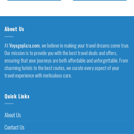
About Us
At
Voyageplaza.com
, we believe in making your travel dreams come true.
Our mission is to provide you with the best travel deals and offers,
ensuring that your journeys are both affordable and unforgettable. From
charming hotels to the best routes, we curate every aspect of your
travel experience with meticulous care.
Quick Links
About Us
Contact Us