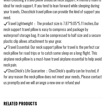
ideal for neck support. If you tend to lean forward while sleeping during
your travels, Chocchick travel pillow can provide the kind of support you
need.
Travel Lightweight：The product size is 7.87*9.05*5.11 inches,Our
neck support travel pillow is easy to compress and package by
waterproof storage bag. It can be compressed to half size and a secure
plastic clip allows attachment to your gear.
Travel Essential: Our neck support pillow for travel is the perfect car
neck pillow for road trips or to catch some sleep on a long flight. This
airplane neck pillow is a must-have travel airplane essential to help avoid
neck pain.
ChocChick’s Life Guarantee：ChocChick’s quality can be trusted, if
for any reason the neck pillow does not meet your needs, Please contact
us promptly and we will arrange a new one or refund you!
RELATED PRODUCTS