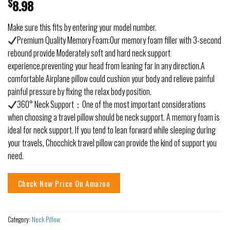
$
8.98
Make sure this fits by entering your model number.
Premium Quality Memory Foam:Our memory foam filler with 3-second
rebound provide Moderately soft and hard neck support
experience.preventing your head from leaning far in any direction.A
comfortable Airplane pillow could cushion your body and relieve painful
painful pressure by fixing the relax body position.
360° Neck Support：One of the most important considerations
when choosing a travel pillow should be neck support. A memory foam is
ideal for neck support. If you tend to lean forward while sleeping during
your travels, Chocchick travel pillow can provide the kind of support you
need.
Check New Price On Amazon
Category:
Neck Pillow