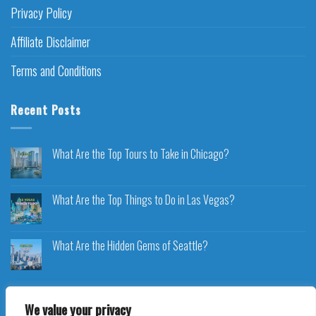
Privacy Policy
Affiliate Disclaimer
Terms and Conditions
Recent Posts
What Are the Top Tours to Take in Chicago?
What Are the Top Things to Do in Las Vegas?
What Are the Hidden Gems of Seattle?
We value your privacy