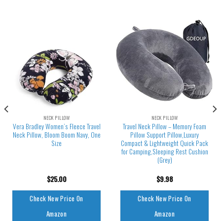
NECK PILLOW
NECK PILLOW
Vera Bradley Women’s Fleece Travel
Travel Neck Pillow – Memory Foam
Neck Pillow, Bloom Boom Navy, One
Pillow Support Pillow,Luxury
Size
Compact & Lightweight Quick Pack
for Camping,Sleeping Rest Cushion
(Grey)
$
25.00
$
9.98
Check New Price On
Check New Price On
Amazon
Amazon