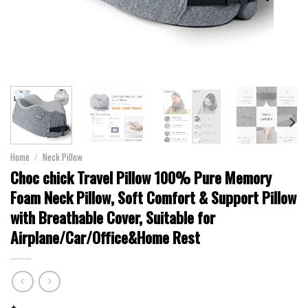
Home
/
Neck Pillow
Choc chick Travel Pillow 100% Pure Memory
Foam Neck Pillow, Soft Comfort & Support Pillow
with Breathable Cover, Suitable for
Airplane/Car/Office&Home Rest