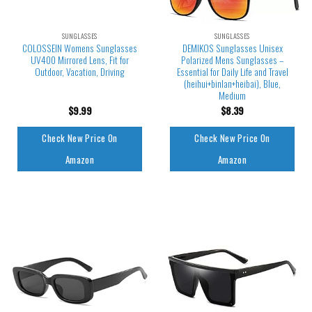
SUNGLASSES
SUNGLASSES
COLOSSEIN Womens Sunglasses
DEMIKOS Sunglasses Unisex
UV400 Mirrored Lens, Fit for
Polarized Mens Sunglasses –
Outdoor, Vacation, Driving
Essential for Daily Life and Travel
(heihui+binlan+heibai), Blue,
Medium
$
9.99
$
8.39
Check New Price On
Check New Price On
Amazon
Amazon