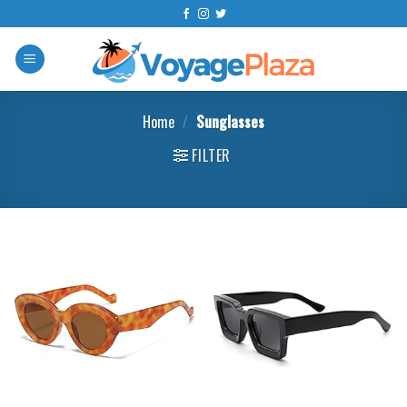
Skip
to
content
Home
/
Sunglasses
FILTER