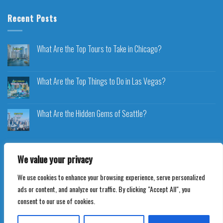
Recent Posts
What Are the Top Tours to Take in Chicago?
What Are the Top Things to Do in Las Vegas?
What Are the Hidden Gems of Seattle?
We value your privacy
We use cookies to enhance your browsing experience, serve personalized
Copyright 2026 ©
Voyageplaza.com
ads or content, and analyze our traffic. By clicking "Accept All", you
consent to our use of cookies.