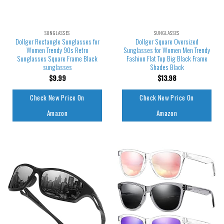
SUNGLASSES
SUNGLASSES
Dollger Rectangle Sunglasses for
Dollger Square Oversized
Women Trendy 90s Retro
Sunglasses for Women Men Trendy
Sunglasses Square Frame Black
Fashion Flat Top Big Black Frame
sunglasses
Shades Black
$
9.99
$
13.98
Check New Price On
Check New Price On
Amazon
Amazon