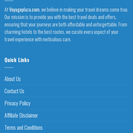
At
Voyageplaza.com
, we believe in making your travel dreams come true.
Our mission is to provide you with the best travel deals and offers,
ensuring that your journeys are both affordable and unforgettable. From
charming hotels to the best routes, we curate every aspect of your
travel experience with meticulous care.
Quick Links
About Us
Contact Us
Privacy Policy
Affiliate Disclaimer
Terms and Conditions