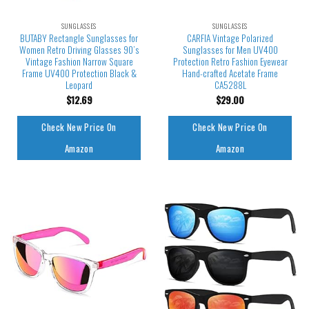
SUNGLASSES
SUNGLASSES
BUTABY Rectangle Sunglasses for
CARFIA Vintage Polarized
Women Retro Driving Glasses 90’s
Sunglasses for Men UV400
Vintage Fashion Narrow Square
Protection Retro Fashion Eyewear
Frame UV400 Protection Black &
Hand-crafted Acetate Frame
Leopard
CA5288L
$
12.69
$
29.00
Check New Price On
Check New Price On
Amazon
Amazon