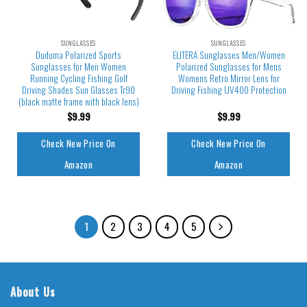
SUNGLASSES
SUNGLASSES
Duduma Polarized Sports
ELITERA Sunglasses Men/Women
Sunglasses for Men Women
Polarized Sunglasses for Mens
Running Cycling Fishing Golf
Womens Retro Mirror Lens for
Driving Shades Sun Glasses Tr90
Driving Fishing UV400 Protection
(black matte frame with black lens)
$
9.99
$
9.99
Check New Price On
Check New Price On
Amazon
Amazon
1
2
3
4
5
About Us