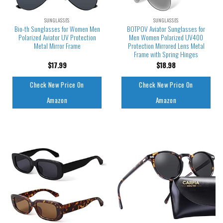
SUNGLASSES
SUNGLASSES
Bio-th Sunglasses for Women Men
BOTPOV Aviator Sunglasses for
Polarized Aviator UV Protection
Men Women Polarized UV400
Metal Mirror Frame
Protection Mirrored Lens Metal
Frame with Spring Hinges
$
17.99
$
18.98
Check New Price On
Check New Price On
Amazon
Amazon