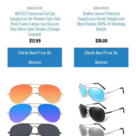
SUNGLASSES
SUNGLASSES
AIEYEZO Oversized Cat Eye
Baililai Unisex Polarized
Sunglasses for Women Cute Oval
Sunglasses Trendy Sunglasses
Thick Frame Cateye Sun Glasses
Men/Women 100% UV blocking
Chic Retro Style Shades (Orange
(black)
Leopard)
$
12.99
$
35.00
Check New Price On
Check New Price On
Amazon
Amazon