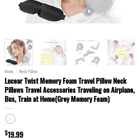
Home
/
Neck Pillow
Lucear Twist Memory Foam Travel Pillow Neck
Pillows Travel Accessories Traveling on Airplane,
Bus, Train at Home(Grey Memory Foam)
$
19.99