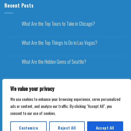
Recent Posts
What Are the Top Tours to Take in Chicago?
What Are the Top Things to Do in Las Vegas?
What Are the Hidden Gems of Seattle?
We value your privacy
We use cookies to enhance your browsing experience, serve personalized
Copyright 2026 ©
Voyageplaza.com
ads or content, and analyze our traffic. By clicking "Accept All", you
consent to our use of cookies.
Customize
Reject All
Accept All