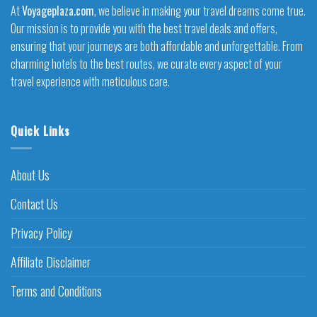
At
Voyageplaza.com
, we believe in making your travel dreams come true.
Our mission is to provide you with the best travel deals and offers,
ensuring that your journeys are both affordable and unforgettable. From
charming hotels to the best routes, we curate every aspect of your
travel experience with meticulous care.
Quick Links
About Us
Contact Us
Privacy Policy
Affiliate Disclaimer
Terms and Conditions