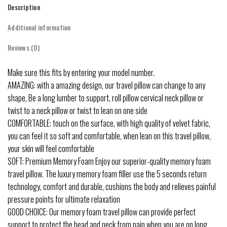
Description
Additional information
Reviews (0)
Make sure this fits by entering your model number.
AMAZING: with a amazing design, our travel pillow can change to any
shape, Be a long lumber to support, roll pillow cervical neck pillow or
twist to a neck pillow or twist to lean on one side
COMFORTABLE: touch on the surface, with high quality of velvet fabric,
you can feel it so soft and comfortable, when lean on this travel pillow,
your skin will feel comfortable
SOFT: Premium Memory Foam Enjoy our superior-quality memory foam
travel pillow. The luxury memory foam filler use the 5 seconds return
technology, comfort and durable, cushions the body and relieves painful
pressure points for ultimate relaxation
GOOD CHOICE: Our memory foam travel pillow can provide perfect
support to protect the head and neck from pain when you are on long