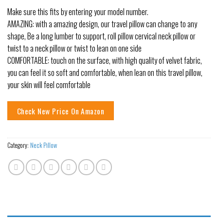
Make sure this fits by entering your model number.
AMAZING: with a amazing design, our travel pillow can change to any
shape, Be a long lumber to support, roll pillow cervical neck pillow or
twist to a neck pillow or twist to lean on one side
COMFORTABLE: touch on the surface, with high quality of velvet fabric,
you can feel it so soft and comfortable, when lean on this travel pillow,
your skin will feel comfortable
Check New Price On Amazon
Category:
Neck Pillow