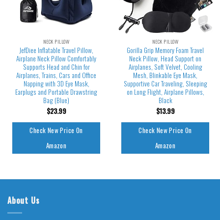
NECK PILLOW
NECK PILLOW
JefDiee Inflatable Travel Pillow,
Gorilla Grip Memory Foam Travel
Airplane Neck Pillow Comfortably
Neck Pillow, Head Support on
Supports Head and Chin for
Airplanes, Soft Velvet, Cooling
Airplanes, Trains, Cars and Office
Mesh, Blinkable Eye Mask,
Napping with 3D Eye Mask,
Supportive Car Traveling, Sleeping
Earplugs and Portable Drawstring
on Long Flight, Airplane Pillows,
Bag (Blue)
Black
$
23.99
$
13.99
Check New Price On
Check New Price On
Amazon
Amazon
About Us