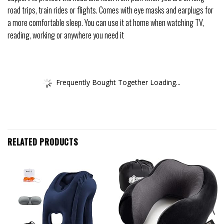
road trips, train rides or flights. Comes with eye masks and earplugs for
a more comfortable sleep. You can use it at home when watching TV,
reading, working or anywhere you need it
Frequently Bought Together Loading...
RELATED PRODUCTS