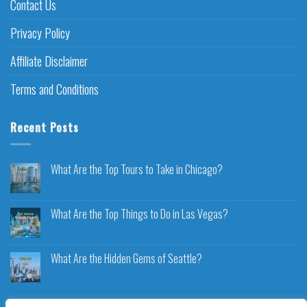
Contact Us
Privacy Policy
Affiliate Disclaimer
Terms and Conditions
Recent Posts
What Are the Top Tours to Take in Chicago?
What Are the Top Things to Do in Las Vegas?
What Are the Hidden Gems of Seattle?