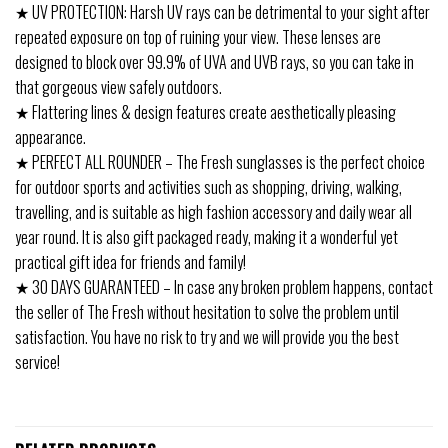
★ UV PROTECTION: Harsh UV rays can be detrimental to your sight after
repeated exposure on top of ruining your view. These lenses are
designed to block over 99.9% of UVA and UVB rays, so you can take in
that gorgeous view safely outdoors.
★ Flattering lines & design features create aesthetically pleasing
appearance.
★ PERFECT ALL ROUNDER – The Fresh sunglasses is the perfect choice
for outdoor sports and activities such as shopping, driving, walking,
travelling, and is suitable as high fashion accessory and daily wear all
year round. It is also gift packaged ready, making it a wonderful yet
practical gift idea for friends and family!
★ 30 DAYS GUARANTEED – In case any broken problem happens, contact
the seller of The Fresh without hesitation to solve the problem until
satisfaction. You have no risk to try and we will provide you the best
service!