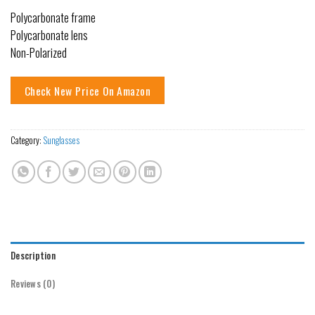
Polycarbonate frame
Polycarbonate lens
Non-Polarized
Check New Price On Amazon
Category:
Sunglasses
Description
Reviews (0)