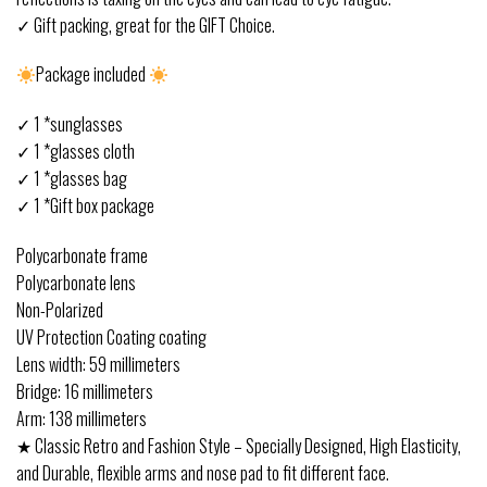
✓ Gift packing, great for the GIFT Choice.
Package included
✓ 1 *sunglasses
✓ 1 *glasses cloth
✓ 1 *glasses bag
✓ 1 *Gift box package
Polycarbonate frame
Polycarbonate lens
Non-Polarized
UV Protection Coating coating
Lens width: 59 millimeters
Bridge: 16 millimeters
Arm: 138 millimeters
★ Classic Retro and Fashion Style – Specially Designed, High Elasticity,
and Durable, flexible arms and nose pad to fit different face.