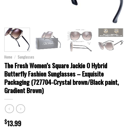
Home
/
Sunglasses
The Fresh Women’s Square Jackie O Hybrid
Butterfly Fashion Sunglasses – Exquisite
Packaging (727704-Crystal brown/Black paint,
Gradient Brown)
$
13.99