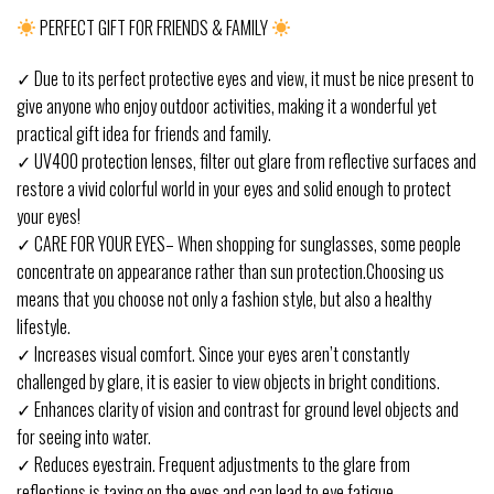
PERFECT GIFT FOR FRIENDS & FAMILY
✓ Due to its perfect protective eyes and view, it must be nice present to
give anyone who enjoy outdoor activities, making it a wonderful yet
practical gift idea for friends and family.
✓ UV400 protection lenses, filter out glare from reflective surfaces and
restore a vivid colorful world in your eyes and solid enough to protect
your eyes!
✓ CARE FOR YOUR EYES– When shopping for sunglasses, some people
concentrate on appearance rather than sun protection.Choosing us
means that you choose not only a fashion style, but also a healthy
lifestyle.
✓ Increases visual comfort. Since your eyes aren’t constantly
challenged by glare, it is easier to view objects in bright conditions.
✓ Enhances clarity of vision and contrast for ground level objects and
for seeing into water.
✓ Reduces eyestrain. Frequent adjustments to the glare from
reflections is taxing on the eyes and can lead to eye fatigue.