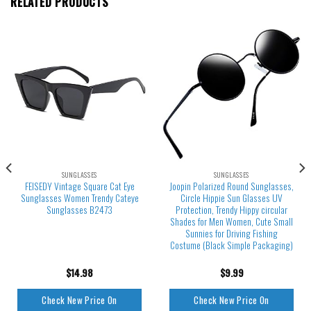
RELATED PRODUCTS
SUNGLASSES
SUNGLASSES
FEISEDY Vintage Square Cat Eye
Joopin Polarized Round Sunglasses,
Sunglasses Women Trendy Cateye
Circle Hippie Sun Glasses UV
Sunglasses B2473
Protection, Trendy Hippy circular
Shades for Men Women, Cute Small
Sunnies for Driving Fishing
Costume (Black Simple Packaging)
$
14.98
$
9.99
Check New Price On
Check New Price On