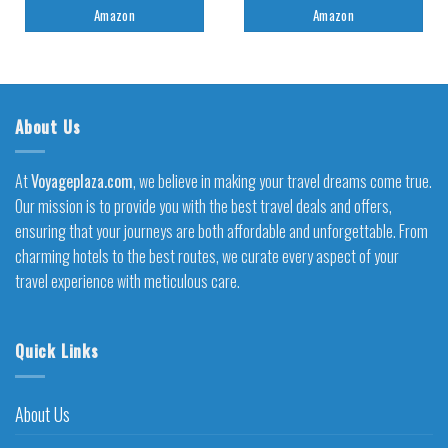
Amazon
Amazon
About Us
At
Voyageplaza.com
, we believe in making your travel dreams come true.
Our mission is to provide you with the best travel deals and offers,
ensuring that your journeys are both affordable and unforgettable. From
charming hotels to the best routes, we curate every aspect of your
travel experience with meticulous care.
Quick Links
About Us