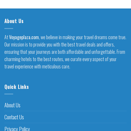
About Us
At
Voyageplaza.com
, we believe in making your travel dreams come true.
Our mission is to provide you with the best travel deals and offers,
ensuring that your journeys are both affordable and unforgettable. From
charming hotels to the best routes, we curate every aspect of your
travel experience with meticulous care.
Quick Links
About Us
Contact Us
Privacy Policy