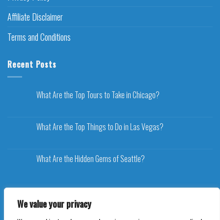
Affiliate Disclaimer
Terms and Conditions
Recent Posts
What Are the Top Tours to Take in Chicago?
What Are the Top Things to Do in Las Vegas?
What Are the Hidden Gems of Seattle?
We value your privacy