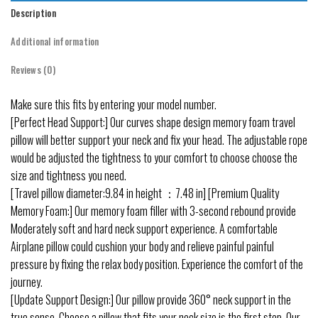
Description
Additional information
Reviews (0)
Make sure this fits by entering your model number.
[Perfect Head Support:] Our curves shape design memory foam travel
pillow will better support your neck and fix your head. The adjustable rope
would be adjusted the tightness to your comfort to choose choose the
size and tightness you need.
[Travel pillow diameter:9.84 in height ：7.48 in] [Premium Quality
Memory Foam:] Our memory foam filler with 3-second rebound provide
Moderately soft and hard neck support experience. A comfortable
Airplane pillow could cushion your body and relieve painful painful
pressure by fixing the relax body position. Experience the comfort of the
journey.
[Update Support Design:] Our pillow provide 360° neck support in the
true sense. Choose a pillow that fits your neck size is the first step. Our