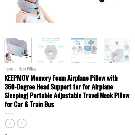
Home
/
Neck Pillow
KEEPMOV Memory Foam Airplane Pillow with
360-Degree Head Support for for Airplane
Sleeping| Portable Adjustable Travel Neck Pillow
for Car & Train Bus