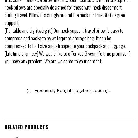
neck pillows are specially designed for those with neck discomfort
during travel. Pillow fits snugly around the neck for true 360-degree
support.
[Portable and Lightweight:] Our neck support travel pillow is easy to
compress and package by waterproof storage bag. It can be
compressed to half size and strapped to your backpack and luggage.
[Lifetime promise:] We would like to offer you 3 year life time promise if
you have any problem. We are welcome to your contact.
Frequently Bought Together Loading...
RELATED PRODUCTS