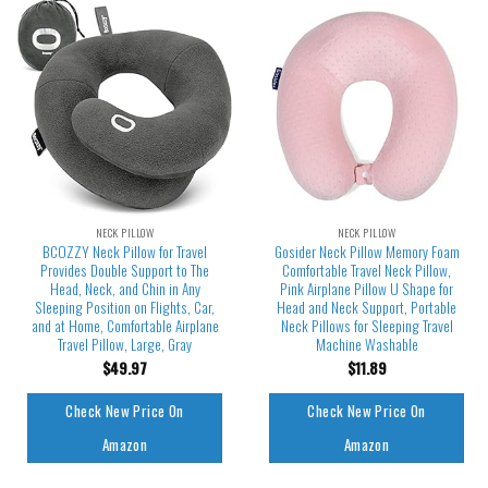
NECK PILLOW
NECK PILLOW
BCOZZY Neck Pillow for Travel
Gosider Neck Pillow Memory Foam
Provides Double Support to The
Comfortable Travel Neck Pillow,
Head, Neck, and Chin in Any
Pink Airplane Pillow U Shape for
Sleeping Position on Flights, Car,
Head and Neck Support, Portable
and at Home, Comfortable Airplane
Neck Pillows for Sleeping Travel
Travel Pillow, Large, Gray
Machine Washable
$
49.97
$
11.89
Check New Price On
Check New Price On
Amazon
Amazon