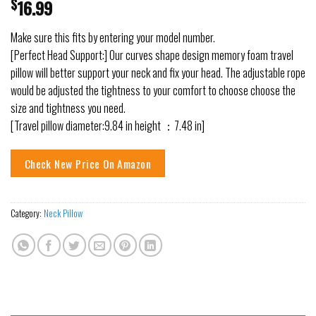
$
16.99
Make sure this fits by entering your model number.
[Perfect Head Support:] Our curves shape design memory foam travel
pillow will better support your neck and fix your head. The adjustable rope
would be adjusted the tightness to your comfort to choose choose the
size and tightness you need.
[Travel pillow diameter:9.84 in height ：7.48 in]
Check New Price On Amazon
Category:
Neck Pillow