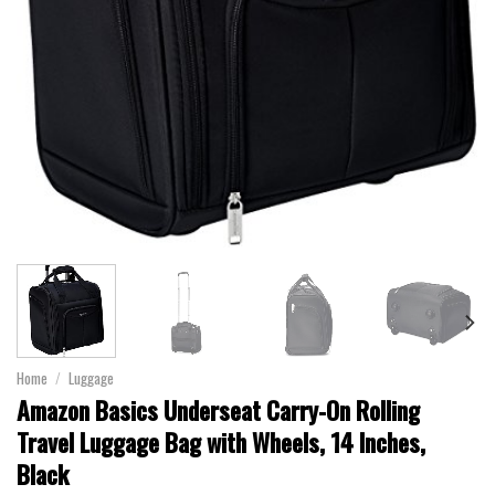
Home
/
Luggage
Amazon Basics Underseat Carry-On Rolling
Travel Luggage Bag with Wheels, 14 Inches,
Black