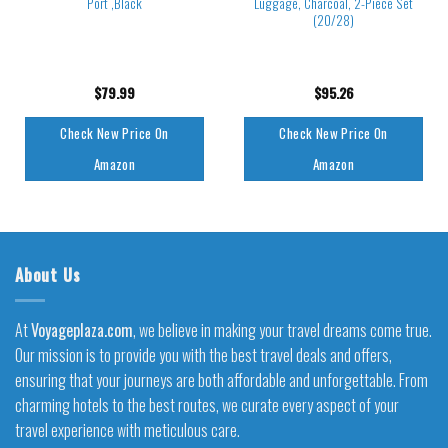
Port ,Black
Luggage, Charcoal, 2-Piece Set
(20/28)
$
79.99
$
95.26
Check New Price On
Check New Price On
Amazon
Amazon
About Us
At
Voyageplaza.com
, we believe in making your travel dreams come true.
Our mission is to provide you with the best travel deals and offers,
ensuring that your journeys are both affordable and unforgettable. From
charming hotels to the best routes, we curate every aspect of your
travel experience with meticulous care.