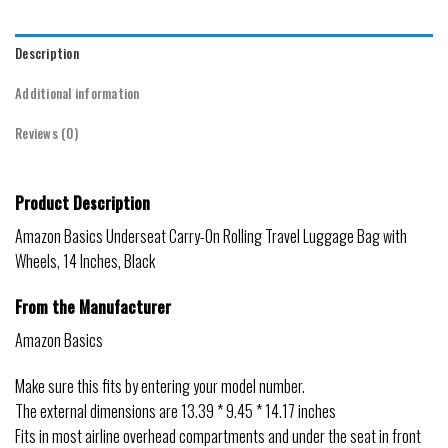
Description
Additional information
Reviews (0)
Product Description
Amazon Basics Underseat Carry-On Rolling Travel Luggage Bag with
Wheels, 14 Inches, Black
From the Manufacturer
Amazon Basics
Make sure this fits by entering your model number.
The external dimensions are 13.39 * 9.45 * 14.17 inches
Fits in most airline overhead compartments and under the seat in front