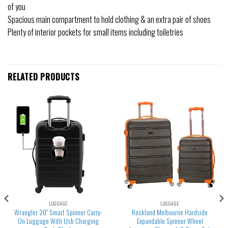
of you
Spacious main compartment to hold clothing & an extra pair of shoes
Plenty of interior pockets for small items including toiletries
RELATED PRODUCTS
LUGGAGE
LUGGAGE
Wrangler 20″ Smart Spinner Carry-
Rockland Melbourne Hardside
On Luggage With Usb Charging
Expandable Spinner Wheel