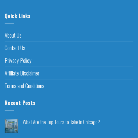
Quick Links
About Us
Contact Us
Privacy Policy
Affiliate Disclaimer
Terms and Conditions
Recent Posts
What Are the Top Tours to Take in Chicago?