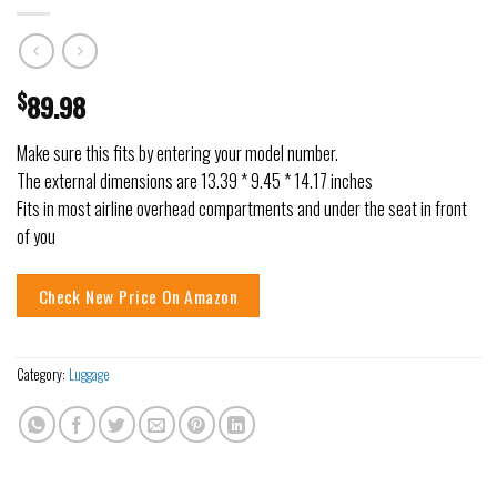
$
89.98
Make sure this fits by entering your model number.
The external dimensions are 13.39 * 9.45 * 14.17 inches
Fits in most airline overhead compartments and under the seat in front
of you
Check New Price On Amazon
Category:
Luggage