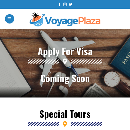
Apply For Visa
Coming Soon
Special Tours