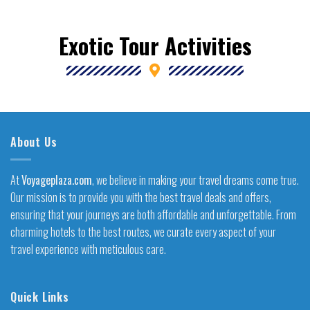
Exotic Tour Activities
About Us
At
Voyageplaza.com
, we believe in making your travel dreams come true.
Our mission is to provide you with the best travel deals and offers,
ensuring that your journeys are both affordable and unforgettable. From
charming hotels to the best routes, we curate every aspect of your
travel experience with meticulous care.
Quick Links