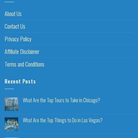
About Us
Contact Us
Privacy Policy
Affiliate Disclaimer
Terms and Conditions
Recent Posts
What Are the Top Tours to Take in Chicago?
What Are the Top Things to Do in Las Vegas?