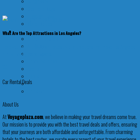
Sunglasses
Cosmetic Bags
Luggage Locks
Water Bottles
More
What Are the Top Attractions in Los Angeles?
Airport Transfers
Air Refund
Lose yourself in the vibrant tapestry of attractions that make Los Angeles
Event Tickets
a must-visit destination [...]
Travel Insurance
09
Yachts
Jul
Tiqets
Car Rental Deals
SIM
Transport
About Us
At
Voyageplaza.com
, we believe in making your travel dreams come true.
Our mission is to provide you with the best travel deals and offers, ensuring
that your journeys are both affordable and unforgettable. From charming
hotels to the best routes, we curate every aspect of your travel experience