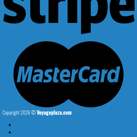
Copyright 2026 ©
Voyageplaza.com
Home
Flights