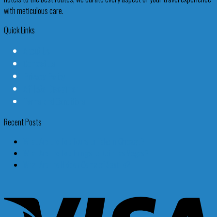
with meticulous care.
Quick Links
About Us
Contact Us
Privacy Policy
Affiliate Disclaimer
Terms and Conditions
Recent Posts
What Are the Top Tours to Take in Chicago?
What Are the Top Things to Do in Las Vegas?
What Are the Hidden Gems of Seattle?