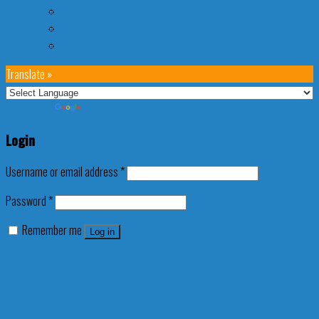
Tiqets
SIM
Transport
Translate »
Powered by
Translate
Login
Username or email address
*
Password
*
Remember me
Log in
Lost your password?