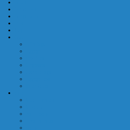
Hotels
Car Rentals
Things To Do
Trips
Blog
Shop
Duffel Bags
Luggage
Neck Pillow
Sunglasses
Cosmetic Bags
Luggage Locks
Water Bottles
More
Airport Transfers
Air Refund
Event Tickets
Travel Insurance
Yachts