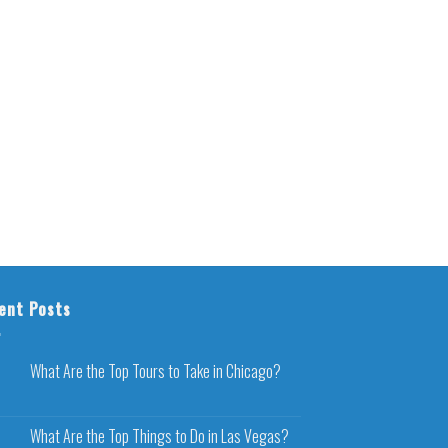
ent Posts
What Are the Top Tours to Take in Chicago?
What Are the Top Things to Do in Las Vegas?