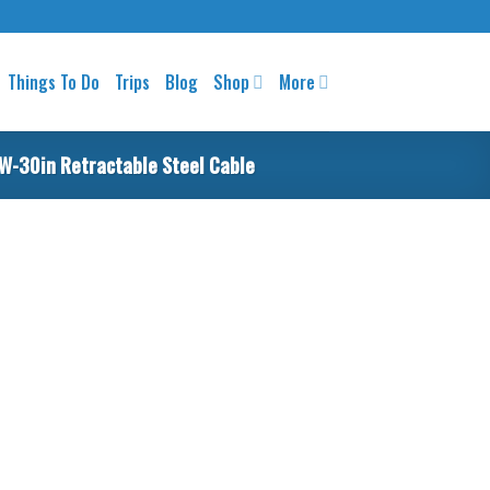
Things To Do
Trips
Blog
Shop
More
 W-30in Retractable Steel Cable