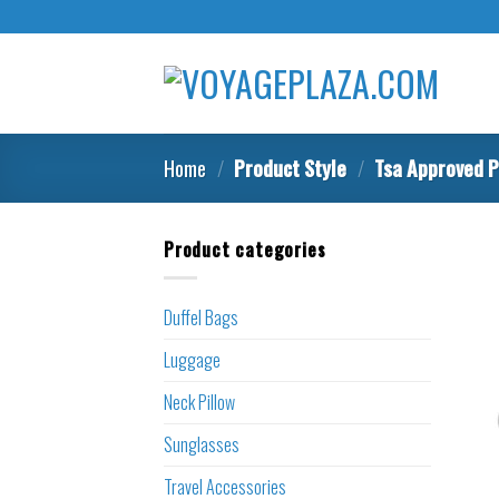
Skip
to
content
Home
/
Product Style
/
Tsa Approved P
Product categories
Duffel Bags
Luggage
Neck Pillow
Sunglasses
Travel Accessories