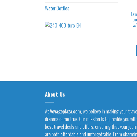
Water Bottles
Lew
Lo
w/
About Us
At
Voyageplaza.com
, we believe in making your trave
dreams come true. Our mission is to provide you wit
best travel deals and offers, ensuring that your jour
are both affordable and unforgettable. From charmi