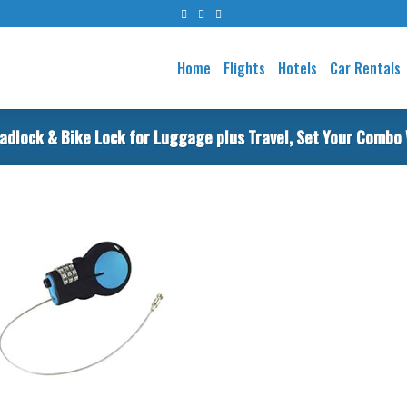
Home
Flights
Hotels
Car Rentals
adlock & Bike Lock for Luggage plus Travel, Set Your Combo