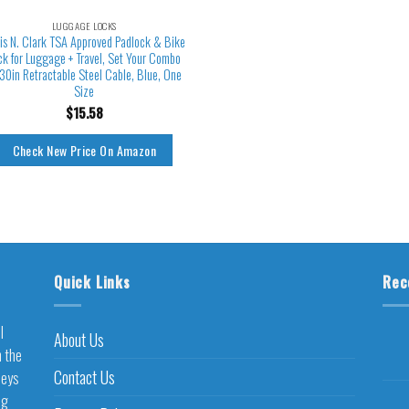
LUGGAGE LOCKS
is N. Clark TSA Approved Padlock & Bike
ck for Luggage + Travel, Set Your Combo
30in Retractable Steel Cable, Blue, One
Size
$
15.58
Check New Price On Amazon
Quick Links
Rec
l
About Us
h the
Contact Us
neys
ng