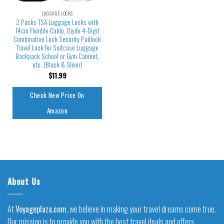
LUGGAGE LOCKS
2 Packs TSA Luggage Locks with
14cm Flexible Cable, Diyife 4-Digit
Combination Lock Security Padlock
Travel Lock for Suitcase Luggage
Backpack School or Gym Cabinet,
etc. (Black & Sliver)
$
11.99
Check New Price On
Amazon
About Us
At
Voyageplaza.com
, we believe in making your travel dreams come true.
Our mission is to provide you with the best travel deals and offers,