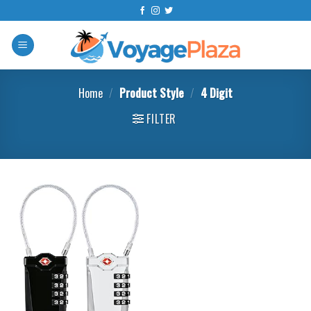
Skip
to
content
Home
/
Product Style
/
‎4 Digit
FILTER