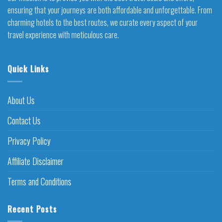
ensuring that your journeys are both affordable and unforgettable. From
charming hotels to the best routes, we curate every aspect of your
travel experience with meticulous care.
Quick Links
About Us
Contact Us
Privacy Policy
Affiliate Disclaimer
Terms and Conditions
Recent Posts