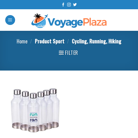
Skip
to
content
Home
/
Product Sport
/
‎Cycling, Running, Hiking
FILTER