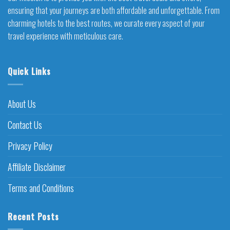
ensuring that your journeys are both affordable and unforgettable. From
charming hotels to the best routes, we curate every aspect of your
travel experience with meticulous care.
Quick Links
About Us
Contact Us
Privacy Policy
Affiliate Disclaimer
Terms and Conditions
Recent Posts