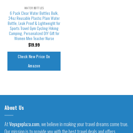
WATER BOTTLES
6 Pack Clear Water Bottles Bulk,
24oz Reusable Plastic Plain Water
Bottle, Leak Proof & Lightweight for
Sports Travel Gym Cycling Hiking
Camping, Personalized DIY Gift for
Women Men Teacher Nurse
$
19.99
Check New Price On
Amazon
About Us
At
Voyageplaza.com
, we believe in making your travel dreams come true.
Our mission is to provide you with the best travel deals and offers,