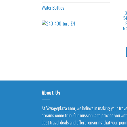
Water Bottles
3
54
S
Mo
About Us
At
Voyageplaza.com
, we believe in making your trave
dreams come true. Our mission is to provide you wit
best travel deals and offers, ensuring that your jour