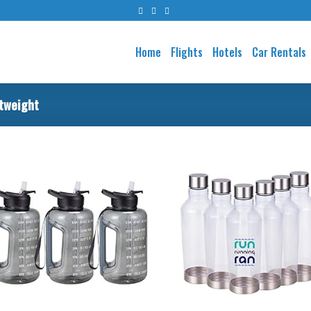
Home
Flights
Hotels
Car Rentals
tweight