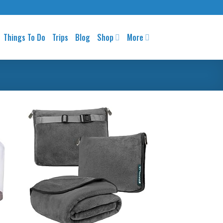
Things To Do
Trips
Blog
Shop
More