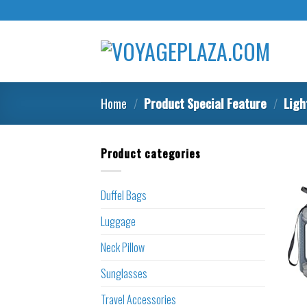
Skip
to
content
Home
/
Product Special Feature
/
Ligh
Product categories
Duffel Bags
Luggage
Neck Pillow
Sunglasses
Travel Accessories