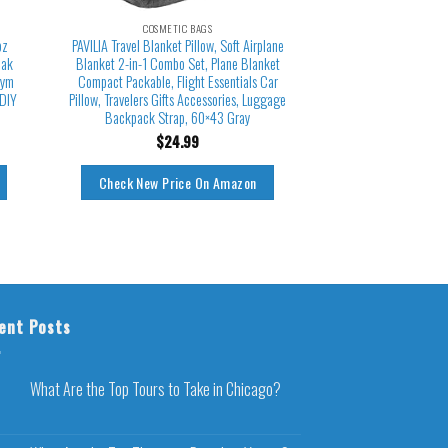
COSMETIC BAGS
oz
PAVILIA Travel Blanket Pillow, Soft Airplane
eak
Blanket 2-in-1 Combo Set, Plane Blanket
Gym
Compact Packable, Flight Essentials Car
 DIY
Pillow, Travelers Gifts Accessories, Luggage
Backpack Strap, 60×43 Gray
$
24.99
Check New Price On Amazon
ent Posts
What Are the Top Tours to Take in Chicago?