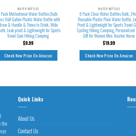
WATER BOTTLES
WATER BOTTLES
 Pack Motivational Water Bottles Bulk,
6 Pack Clear Water Bottles Bulk, 24
oz Half Gallon Plastic Water Bottle with
Reusable Plastic Plain Water Bottle, L
traw & Handle & Times to Drink, Wide
Proof & Lightweight for Sports Travel 
uth, Leak proof & Lightweight for Sports
Cycling Hiking Camping, Personalized
Travel Gym Hiking Camping
Gift for Women Men Teacher Nurse
$
9.99
$
19.99
Check New Price On Amazon
Check New Price On Amazon
Quick Links
Rec
l
About Us
h the
Contact Us
neys