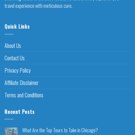
travel experience with meticulous care.
Quick Links
About Us
Contact Us
Privacy Policy
Affiliate Disclaimer
Terms and Conditions
Recent Posts
What Are the Top Tours to Take in Chicago?