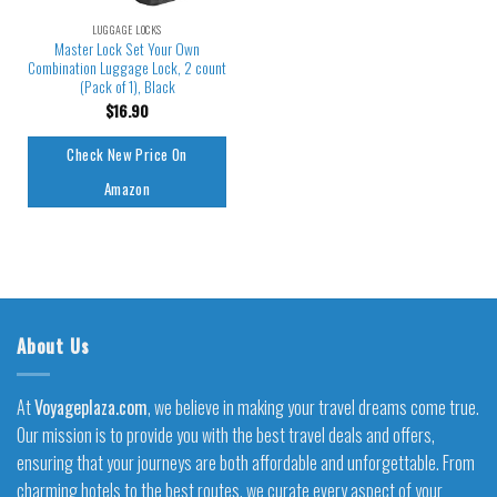
LUGGAGE LOCKS
Master Lock Set Your Own
Combination Luggage Lock, 2 count
(Pack of 1), Black
$
16.90
Check New Price On
Amazon
About Us
At
Voyageplaza.com
, we believe in making your travel dreams come true.
Our mission is to provide you with the best travel deals and offers,
ensuring that your journeys are both affordable and unforgettable. From
charming hotels to the best routes, we curate every aspect of your