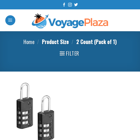
Skip
to
content
Home
/
Product Size
/
2 Count (Pack of 1)
FILTER