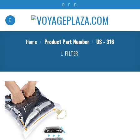
Skip
to
content
Home
/
Product Part Number
/
‎US - 316
FILTER