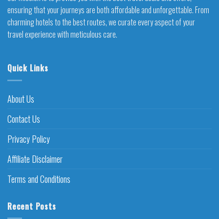
ensuring that your journeys are both affordable and unforgettable. From
charming hotels to the best routes, we curate every aspect of your
travel experience with meticulous care.
Quick Links
About Us
Contact Us
Privacy Policy
Affiliate Disclaimer
Terms and Conditions
Recent Posts