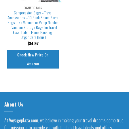
COSMETIC BAGS
Compression Bags – Travel
Accessories – 10 Pack Space Saver
Bags – No Vacuum or Pump Needed
– Vacuum Storage Bags for Travel
Essentials – Home Packing-
Organizers (Blue)
$
14.97
Check New Price On
Amazon
About Us
At
Voyageplaza.com
, we believe in making your travel dreams come true.
Our mission is to provide you with the best travel deals and offers,