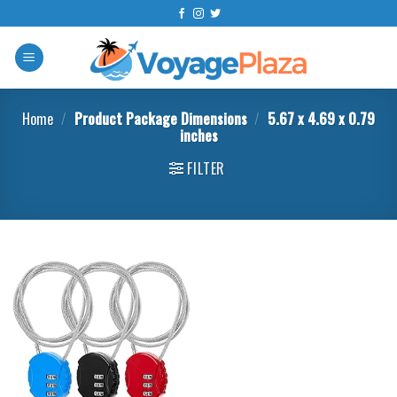
Skip
to
content
Home
/
Product Package Dimensions
/
‎5.67 x 4.69 x 0.79
inches
FILTER