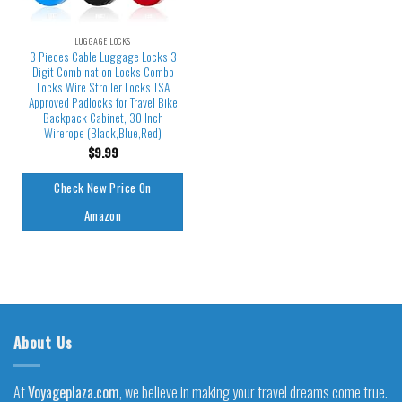
LUGGAGE LOCKS
3 Pieces Cable Luggage Locks 3
Digit Combination Locks Combo
Locks Wire Stroller Locks TSA
Approved Padlocks for Travel Bike
Backpack Cabinet, 30 Inch
Wirerope (Black,Blue,Red)
$
9.99
Check New Price On
Amazon
About Us
At
Voyageplaza.com
, we believe in making your travel dreams come true.