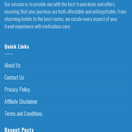
Our mission is to provide you with the best travel deals and offers,
ensuring that your journeys are both affordable and unforgettable. From
charming hotels to the best routes, we curate every aspect of your
travel experience with meticulous care.
Quick Links
About Us
Contact Us
Privacy Policy
Affiliate Disclaimer
Terms and Conditions
Recent Posts