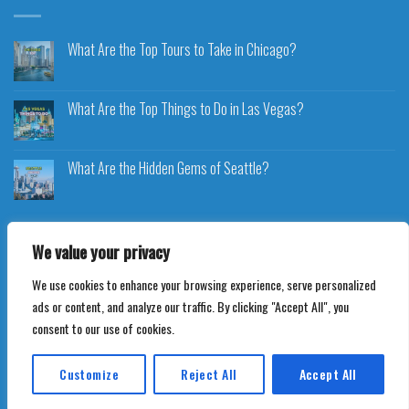
What Are the Top Tours to Take in Chicago?
What Are the Top Things to Do in Las Vegas?
What Are the Hidden Gems of Seattle?
We value your privacy
We use cookies to enhance your browsing experience, serve personalized
Copyright 2026 ©
Voyageplaza.com
ads or content, and analyze our traffic. By clicking "Accept All", you
consent to our use of cookies.
Customize
Reject All
Accept All
Translate »