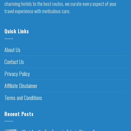
charming hotels to the best routes, we curate every aspect of your
travel experience with meticulous care.
Quick Links
About Us
Contact Us
Privacy Policy
Affiliate Disclaimer
Terms and Conditions
Recent Posts