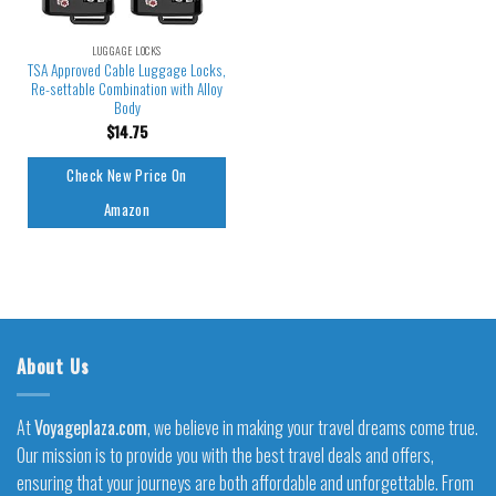
LUGGAGE LOCKS
TSA Approved Cable Luggage Locks,
Re-settable Combination with Alloy
Body
$
14.75
Check New Price On
Amazon
About Us
At
Voyageplaza.com
, we believe in making your travel dreams come true.
Our mission is to provide you with the best travel deals and offers,
ensuring that your journeys are both affordable and unforgettable. From