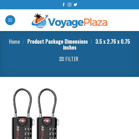
Skip
to
content
Home
/
Product Package Dimensions
/
3.5 x 2.76 x 0.75
inches
FILTER