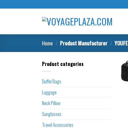
Skip
to
content
Home
/
Product Manufacturer
/
YOUFE
Product categories
Duffel Bags
Luggage
Neck Pillow
Sunglasses
Travel Accessories