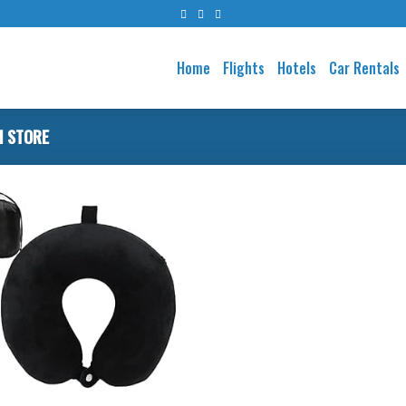
Home
Flights
Hotels
Car Rentals
I STORE