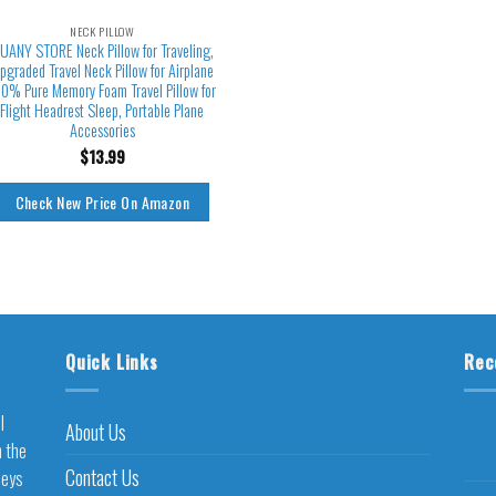
NECK PILLOW
UANY STORE Neck Pillow for Traveling,
pgraded Travel Neck Pillow for Airplane
0% Pure Memory Foam Travel Pillow for
Flight Headrest Sleep, Portable Plane
Accessories
$
13.99
Check New Price On Amazon
Quick Links
Rec
l
About Us
h the
Contact Us
neys