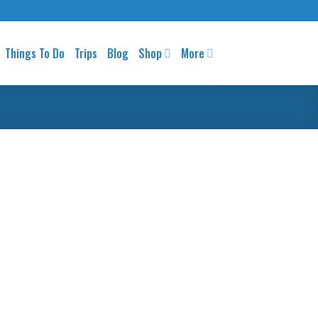
Things To Do
Trips
Blog
Shop
More