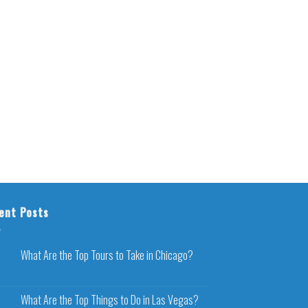
ent Posts
What Are the Top Tours to Take in Chicago?
What Are the Top Things to Do in Las Vegas?