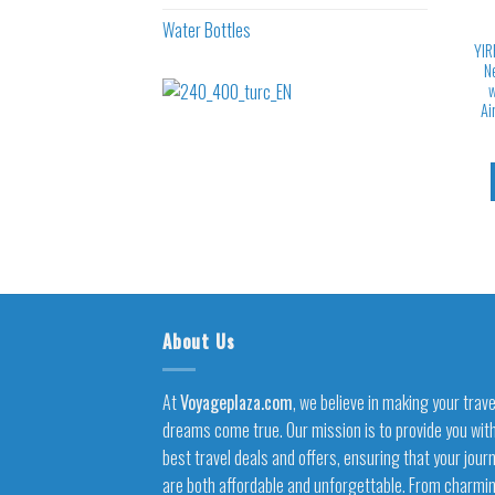
Water Bottles
YIR
N
w
Ai
About Us
At
Voyageplaza.com
, we believe in making your trave
dreams come true. Our mission is to provide you wit
best travel deals and offers, ensuring that your jour
are both affordable and unforgettable. From charmi