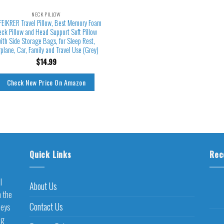
NECK PILLOW
FEIKRER Travel Pillow, Best Memory Foam
eck Pillow and Head Support Soft Pillow
ith Side Storage Bags, for Sleep Rest,
rplane, Car, Family and Travel Use (Grey)
$
14.99
Check New Price On Amazon
Quick Links
Rec
l
About Us
h the
Contact Us
neys
ng