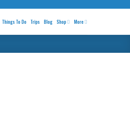
Things To Do
Trips
Blog
Shop
More