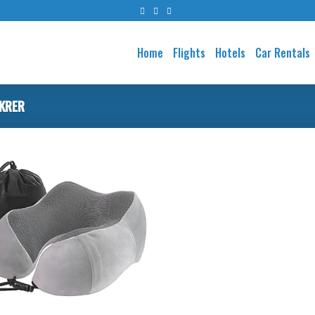
Home
Flights
Hotels
Car Rentals
IKRER