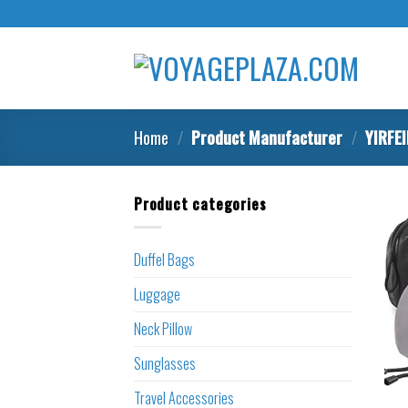
Skip
to
content
Home
/
Product Manufacturer
/
YIRFE
Product categories
Duffel Bags
Luggage
Neck Pillow
Sunglasses
Travel Accessories