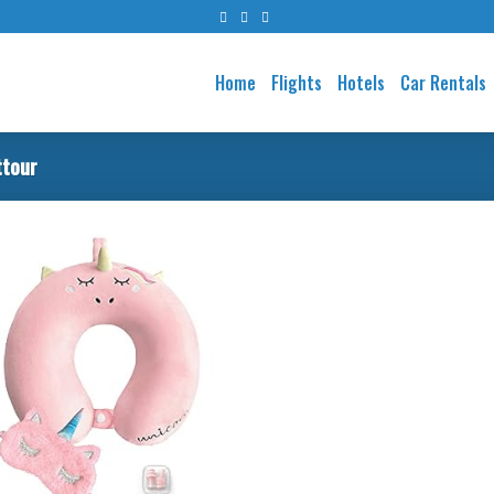
Home
Flights
Hotels
Car Rentals
ttour