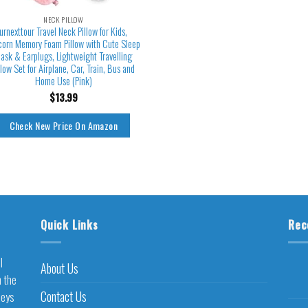
NECK PILLOW
urnexttour Travel Neck Pillow for Kids,
corn Memory Foam Pillow with Cute Sleep
ask & Earplugs, Lightweight Travelling
llow Set for Airplane, Car, Train, Bus and
Home Use (Pink)
$
13.99
Check New Price On Amazon
Quick Links
Rec
l
About Us
h the
Contact Us
neys