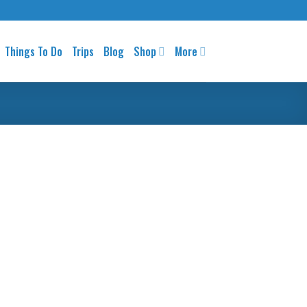
Things To Do
Trips
Blog
Shop
More