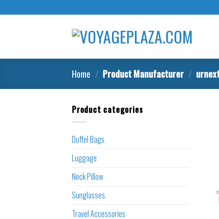
Skip
to
content
Home
/
Product Manufacturer
/
urnex
Product categories
Duffel Bags
Luggage
Neck Pillow
Sunglasses
Travel Accessories