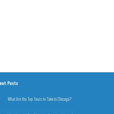
ent Posts
What Are the Top Tours to Take in Chicago?