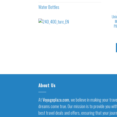
Water Bottles
Uni
M
Pi
About Us
At
Voyageplaza.com
, we believe in making your trave
dreams come true. Our mission is to provide you wit
best travel deals and offers, ensuring that your jour