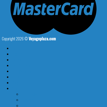
Copyright 2026 ©
Voyageplaza.com
Home
Flights
Hotels
Car Rentals
Things To Do
Trips
Blog
Shop
Duffel Bags
Luggage
Neck Pillow