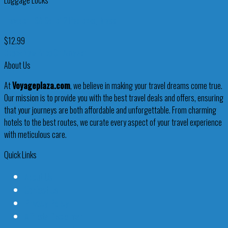
Luggage Locks
Travelon TSA Set of 2 Padlocks, Brass
$
12.99
Check New Price On Amazon
About Us
At
Voyageplaza.com
, we believe in making your travel dreams come true.
Our mission is to provide you with the best travel deals and offers, ensuring
that your journeys are both affordable and unforgettable. From charming
hotels to the best routes, we curate every aspect of your travel experience
with meticulous care.
Quick Links
About Us
Contact Us
Privacy Policy
Affiliate Disclaimer