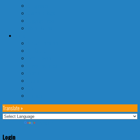
Sunglasses
Cosmetic Bags
Luggage Locks
Water Bottles
More
Airport Transfers
Air Refund
Event Tickets
Travel Insurance
Yachts
Tiqets
SIM
Transport
Translate »
Powered by
Translate
Login