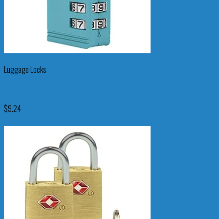
Luggage Locks
Travelon TSA Luggage Lock, Aqua, 1.25 x 2.5 x .5
$
9.24
Check New Price On Amazon