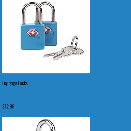
Luggage Locks
Travelon Set of 2 TSA Padlocks, Blue, One Size
$
12.99
Check New Price On Amazon