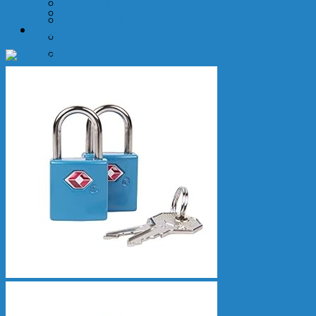
Sunglasses
Luggage Locks
Cosmetic Bags
Water Bottles
Luggage Locks
Water Bottles
More
Airport Transfers
Air Refund
Event Tickets
Travel Insurance
Yachts
Tiqets
SIM
Transport