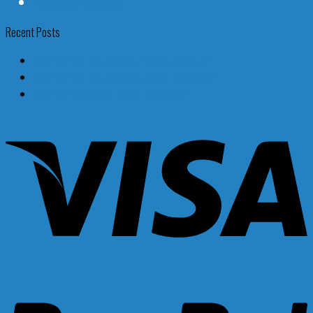
Terms and Conditions
Recent Posts
What Are the Top Tours to Take in Chicago?
What Are the Top Things to Do in Las Vegas?
What Are the Hidden Gems of Seattle?