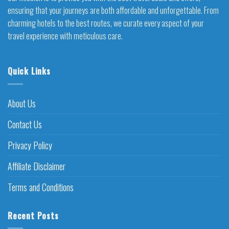
ensuring that your journeys are both affordable and unforgettable. From
charming hotels to the best routes, we curate every aspect of your
travel experience with meticulous care.
Quick Links
About Us
Contact Us
Privacy Policy
Affiliate Disclaimer
Terms and Conditions
Recent Posts