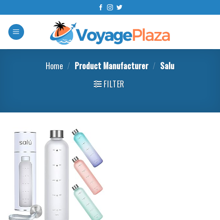
Skip
to
content
Home
/
Product Manufacturer
/
‎Salu
FILTER