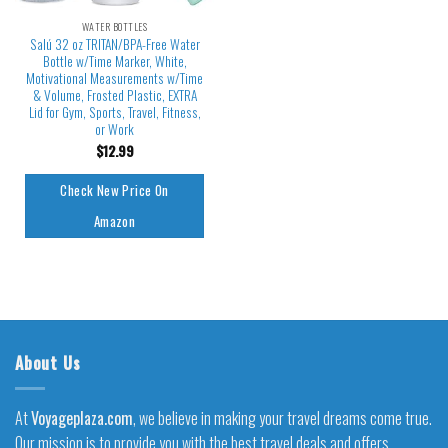
WATER BOTTLES
Salú 32 oz TRITAN/BPA-Free Water
Bottle w/Time Marker, White,
Motivational Measurements w/Time
& Volume, Frosted Plastic, EXTRA
Lid for Gym, Sports, Travel, Fitness,
or Work
$
12.99
Check New Price On
Amazon
About Us
At
Voyageplaza.com
, we believe in making your travel dreams come true.
Our mission is to provide you with the best travel deals and offers,