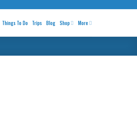
Things To Do
Trips
Blog
Shop
More