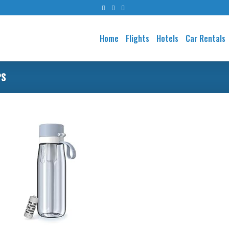
Home
Flights
Hotels
Car Rentals
PS