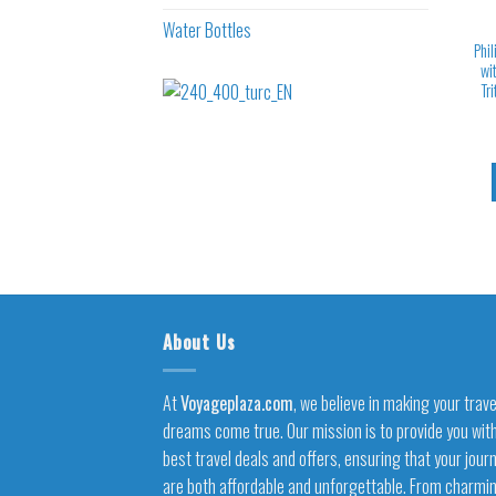
Water Bottles
Phil
wi
Tr
About Us
At
Voyageplaza.com
, we believe in making your trave
dreams come true. Our mission is to provide you wit
best travel deals and offers, ensuring that your jour
are both affordable and unforgettable. From charmi