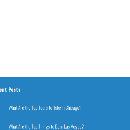
ent Posts
What Are the Top Tours to Take in Chicago?
What Are the Top Things to Do in Las Vegas?