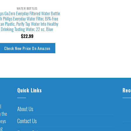
WATER BOTTLES
ips GoZero Everyday Filtered Water Bottle
th Philips Everyday Water Filter, BPA-Free
itan Plastic, Purify Tap Water Into Healthy
Drinking Tasting Water, 22 oz, Blue
$
22.99
Check New Price On Amazon
Quick Links
Rec
l
About Us
h the
Contact Us
neys
ng