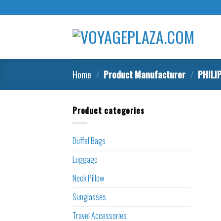
Skip
to
content
Home
/
Product Manufacturer
/
‎PHILI
Product categories
Duffel Bags
Luggage
Neck Pillow
Sunglasses
Travel Accessories