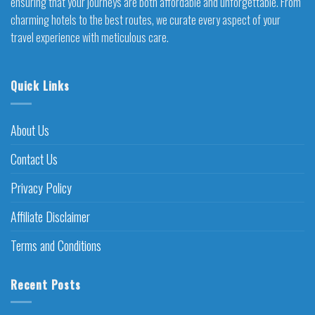
ensuring that your journeys are both affordable and unforgettable. From
charming hotels to the best routes, we curate every aspect of your
travel experience with meticulous care.
Quick Links
About Us
Contact Us
Privacy Policy
Affiliate Disclaimer
Terms and Conditions
Recent Posts