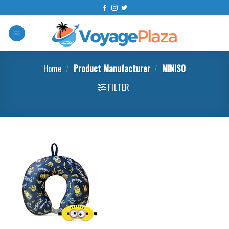
Skip
to
content
Home
/
Product Manufacturer
/
MINISO
FILTER