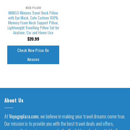
NECK PILLOW
MINISO Minions Travel Neck Pillow
with Eye Mask, Cute Cartoon 100%
Memory Foam Neck Support Pillow,
Lightweight Travelling Pillow Set for
Airplane, Car and Home Use
$
20.99
Check New Price On
Amazon
About Us
At
Voyageplaza.com
, we believe in making your travel dreams come true.
Our mission is to provide you with the best travel deals and offers,