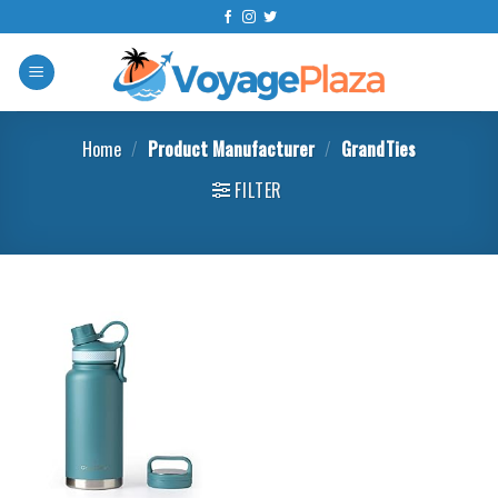
Skip
to
content
Home
/
Product Manufacturer
/
GrandTies
FILTER