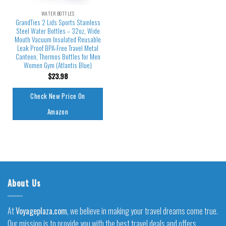
WATER BOTTLES
GrandTies 2 Lids Sports Stainless
Steel Water Bottles – 32oz, Wide
Mouth Vacuum Insulated Reusable
Leak Proof BPA-Free Travel Metal
Canteen, Thermos Bottles for Men
Women Gym (Atlantis Blue)
$
23.98
Check New Price On
Amazon
About Us
At
Voyageplaza.com
, we believe in making your travel dreams come true.
Our mission is to provide you with the best travel deals and offers,