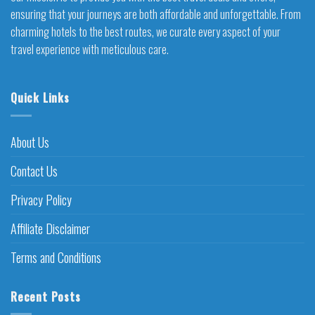
ensuring that your journeys are both affordable and unforgettable. From
charming hotels to the best routes, we curate every aspect of your
travel experience with meticulous care.
Quick Links
About Us
Contact Us
Privacy Policy
Affiliate Disclaimer
Terms and Conditions
Recent Posts