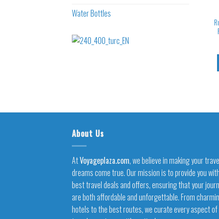
Water Bottles
R
About Us
At
Voyageplaza.com
, we believe in making your trave
dreams come true. Our mission is to provide you wit
best travel deals and offers, ensuring that your jour
are both affordable and unforgettable. From charmi
hotels to the best routes, we curate every aspect of