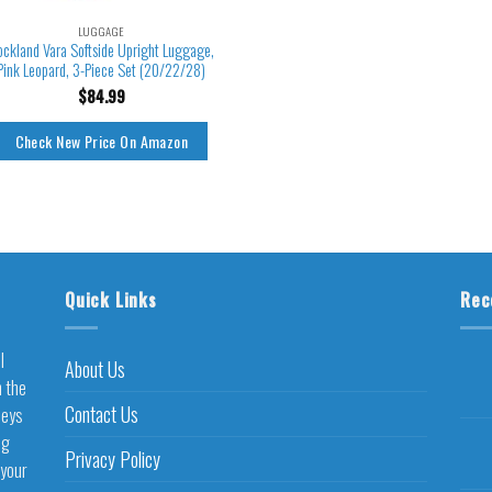
LUGGAGE
ockland Vara Softside Upright Luggage,
Pink Leopard, 3-Piece Set (20/22/28)
$
84.99
Check New Price On Amazon
Quick Links
Rec
l
About Us
h the
Contact Us
neys
ng
Privacy Policy
 your