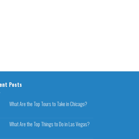
ent Posts
What Are the Top Tours to Take in Chicago?
What Are the Top Things to Do in Las Vegas?