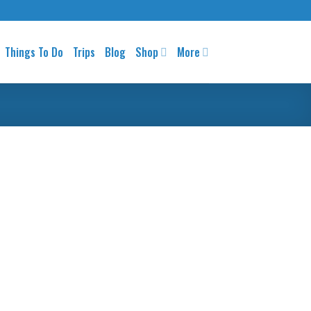
Things To Do
Trips
Blog
Shop
More