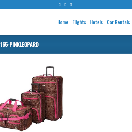
Home
Flights
Hotels
Car Rentals
165-PINKLEOPARD