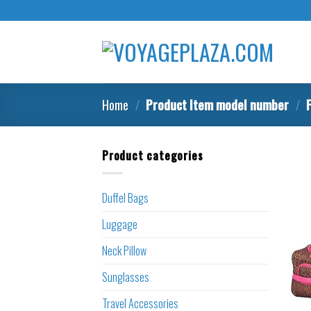
Skip
to
content
Home
/
Product Item model number
/
F
Product categories
Duffel Bags
Luggage
Neck Pillow
Sunglasses
Travel Accessories