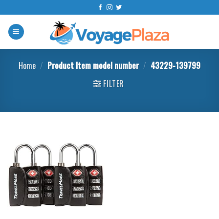
Skip
to
content
Home
/
Product Item model number
/
43229-139799
FILTER