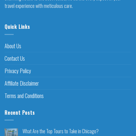
travel experience with meticulous care.
Quick Links
About Us
Contact Us
Privacy Policy
Affiliate Disclaimer
Terms and Conditions
Recent Posts
What Are the Top Tours to Take in Chicago?