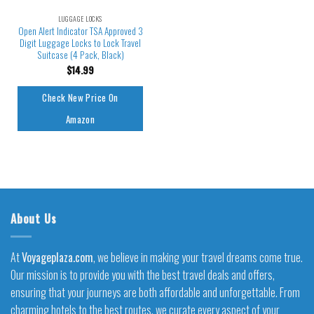
LUGGAGE LOCKS
Open Alert Indicator TSA Approved 3
Digit Luggage Locks to Lock Travel
Suitcase (4 Pack, Black)
$
14.99
Check New Price On
Amazon
About Us
At
Voyageplaza.com
, we believe in making your travel dreams come true.
Our mission is to provide you with the best travel deals and offers,
ensuring that your journeys are both affordable and unforgettable. From
charming hotels to the best routes, we curate every aspect of your