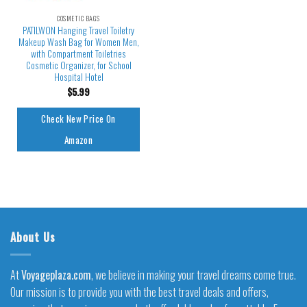
COSMETIC BAGS
PATILWON Hanging Travel Toiletry
Makeup Wash Bag for Women Men,
with Compartment Toiletries
Cosmetic Organizer, for School
Hospital Hotel
$
5.99
Check New Price On
Amazon
About Us
At
Voyageplaza.com
, we believe in making your travel dreams come true.
Our mission is to provide you with the best travel deals and offers,