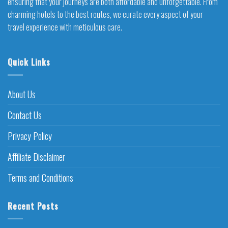
ensuring that your journeys are both affordable and unforgettable. From
charming hotels to the best routes, we curate every aspect of your
travel experience with meticulous care.
Quick Links
About Us
Contact Us
Privacy Policy
Affiliate Disclaimer
Terms and Conditions
Recent Posts