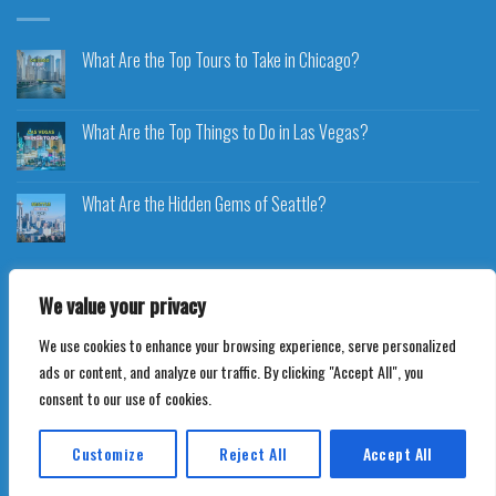
What Are the Top Tours to Take in Chicago?
What Are the Top Things to Do in Las Vegas?
What Are the Hidden Gems of Seattle?
We value your privacy
We use cookies to enhance your browsing experience, serve personalized
Copyright 2026 ©
Voyageplaza.com
ads or content, and analyze our traffic. By clicking "Accept All", you
consent to our use of cookies.
Customize
Reject All
Accept All
Translate »