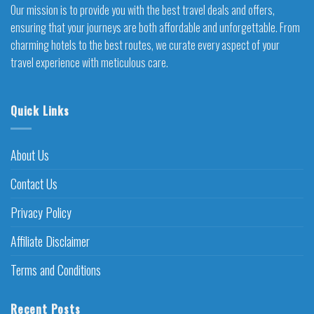
Our mission is to provide you with the best travel deals and offers,
ensuring that your journeys are both affordable and unforgettable. From
charming hotels to the best routes, we curate every aspect of your
travel experience with meticulous care.
Quick Links
About Us
Contact Us
Privacy Policy
Affiliate Disclaimer
Terms and Conditions
Recent Posts