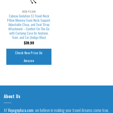
NECK PILLOW
Cabeau Evolution S3 Travel Neck
Pillow Memory Foam Neck Support,
Adjustable Clasp, and Seat Strap
Attachment – Comfort On-The-Go
with Carrying Case for Airplane,
Train, and Car (Indigo Blue)
$
39.99
Check New Price On
Amazon
About Us
At
Voyageplaza.com
, we believe in making your travel dreams come true.