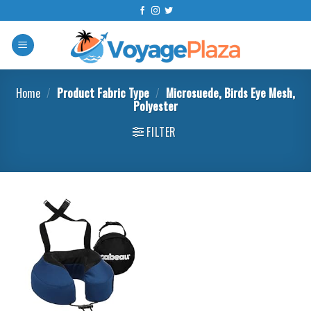
Skip
to
content
Home
/
Product Fabric Type
/
Microsuede, Birds Eye Mesh,
Polyester
FILTER