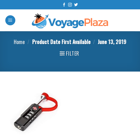
Skip
to
content
Home
/
Product Date First Available
/
June 13, 2019
FILTER