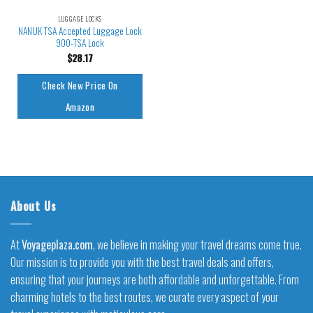
LUGGAGE LOCKS
NANUK TSA Accepted Luggage Lock
900-TSA Lock
$
28.17
Check New Price On
Amazon
About Us
At
Voyageplaza.com
, we believe in making your travel dreams come true.
Our mission is to provide you with the best travel deals and offers,
ensuring that your journeys are both affordable and unforgettable. From
charming hotels to the best routes, we curate every aspect of your