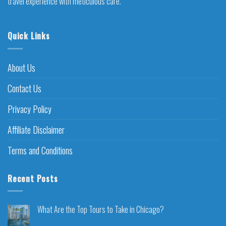
travel experience with meticulous care.
Quick Links
About Us
Contact Us
Privacy Policy
Affiliate Disclaimer
Terms and Conditions
Recent Posts
What Are the Top Tours to Take in Chicago?