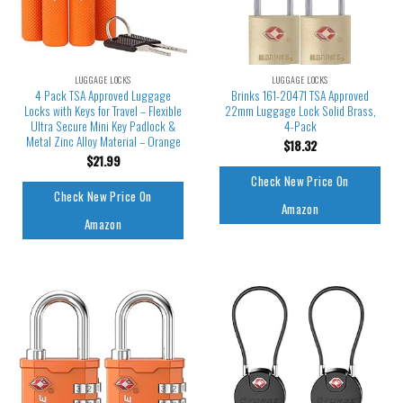
LUGGAGE LOCKS
LUGGAGE LOCKS
4 Pack TSA Approved Luggage
Brinks 161-20471 TSA Approved
Locks with Keys for Travel – Flexible
22mm Luggage Lock Solid Brass,
Ultra Secure Mini Key Padlock &
4-Pack
Metal Zinc Alloy Material – Orange
$
18.32
$
21.99
Check New Price On
Check New Price On
Amazon
Amazon