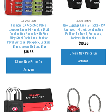
LUGGAGE LOCKS
LUGGAGE LOCKS
Fosmon TSA Accepted Cable
Hero Luggage Lock (2-Pack) – TSA
Luggage Locks (4 Pack), 3 Digit
Approved – 4 Digit Combination
Combination Padlock with Zinc
Padlock for Travel, Suitcases,
Alloy Steel Cable Lock Ideal for
Lockers, Backpacks
Travel Suitcase, Backpack, Lockers
$
19.95
– Black, Green, Red and Blue
$
18.68
Check New Price On
Amazon
Check New Price On
Amazon