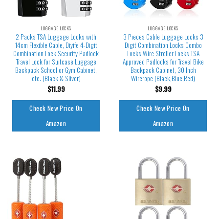
LUGGAGE LOCKS
LUGGAGE LOCKS
2 Packs TSA Luggage Locks with
3 Pieces Cable Luggage Locks 3
14cm Flexible Cable, Diyife 4-Digit
Digit Combination Locks Combo
Combination Lock Security Padlock
Locks Wire Stroller Locks TSA
Travel Lock for Suitcase Luggage
Approved Padlocks for Travel Bike
Backpack School or Gym Cabinet,
Backpack Cabinet, 30 Inch
etc. (Black & Sliver)
Wirerope (Black,Blue,Red)
$
11.99
$
9.99
Check New Price On
Check New Price On
Amazon
Amazon