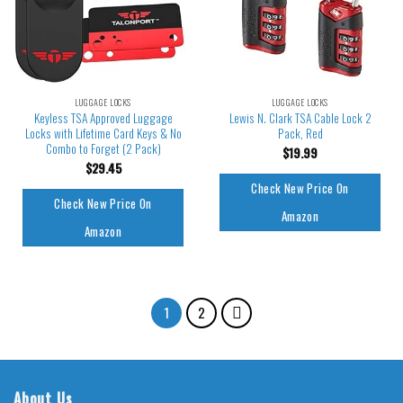
LUGGAGE LOCKS
LUGGAGE LOCKS
Keyless TSA Approved Luggage
Lewis N. Clark TSA Cable Lock 2
Locks with Lifetime Card Keys & No
Pack, Red
Combo to Forget (2 Pack)
$
19.99
$
29.45
Check New Price On
Check New Price On
Amazon
Amazon
1
2
About Us