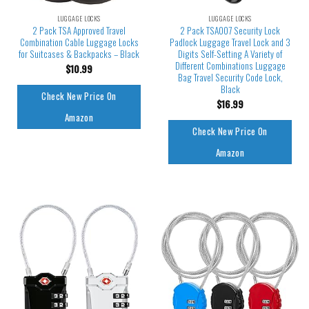
LUGGAGE LOCKS
LUGGAGE LOCKS
2 Pack TSA Approved Travel
2 Pack TSA007 Security Lock
Combination Cable Luggage Locks
Padlock Luggage Travel Lock and 3
for Suitcases & Backpacks – Black
Digits Self-Setting A Variety of
Different Combinations Luggage
$
10.99
Bag Travel Security Code Lock,
Black
Check New Price On
$
16.99
Amazon
Check New Price On
Amazon