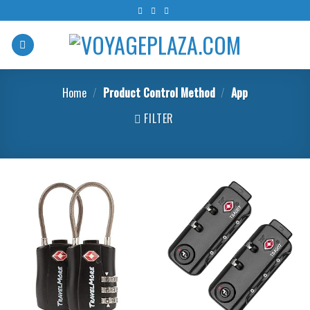
Skip
to
content
Home
/
Product Control Method
/
‎App
FILTER