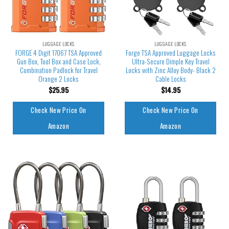
LUGGAGE LOCKS
LUGGAGE LOCKS
FORGE 4 Digit 17067 TSA Approved
Forge TSA Approved Luggage Locks
Gun Box, Tool Box and Case Lock,
Ultra-Secure Dimple Key Travel
Combination Padlock for Travel
Locks with Zinc Alloy Body- Black 2
Orange 2 Locks
Cable Locks
$
25.95
$
14.95
Check New Price On
Check New Price On
Amazon
Amazon