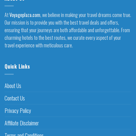
At
Voyageplaza.com
, we believe in making your travel dreams come true.
Our mission is to provide you with the best travel deals and offers,
ensuring that your journeys are both affordable and unforgettable. From
charming hotels to the best routes, we curate every aspect of your
travel experience with meticulous care.
Quick Links
About Us
Contact Us
Privacy Policy
Affiliate Disclaimer
Terms and Conditions