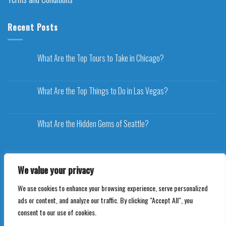
Recent Posts
What Are the Top Tours to Take in Chicago?
What Are the Top Things to Do in Las Vegas?
What Are the Hidden Gems of Seattle?
We value your privacy
We use cookies to enhance your browsing experience, serve personalized
Copyright 2026 ©
Voyageplaza.com
ads or content, and analyze our traffic. By clicking "Accept All", you
consent to our use of cookies.