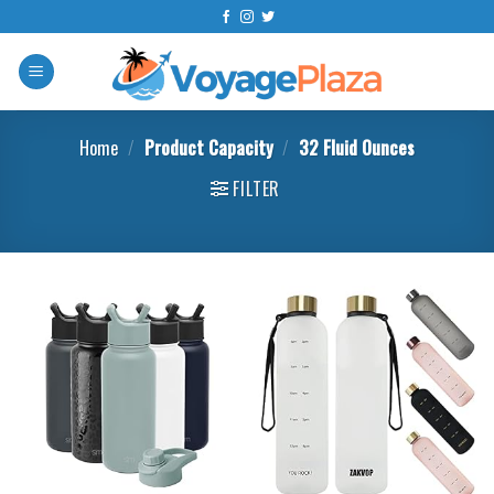
Skip
to
content
Home
/
Product Capacity
/
32 Fluid Ounces
FILTER