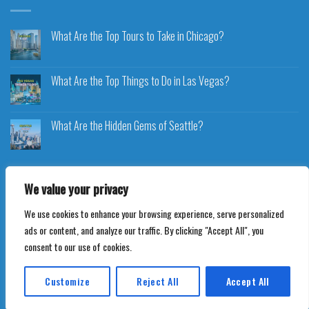
What Are the Top Tours to Take in Chicago?
What Are the Top Things to Do in Las Vegas?
What Are the Hidden Gems of Seattle?
We value your privacy
We use cookies to enhance your browsing experience, serve personalized
Copyright 2026 ©
Voyageplaza.com
ads or content, and analyze our traffic. By clicking "Accept All", you
consent to our use of cookies.
Customize
Reject All
Accept All
Translate »