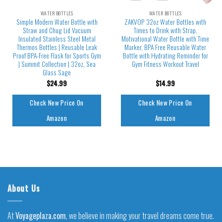
WATER BOTTLES
WATER BOTTLES
Simple Modern Water Bottle with
ZAKVOP 32oz Water Bottles with
Straw and Chug Lid Vacuum
Times to Drink with Strap,
Insulated Stainless Steel Metal
Motivational Water Bottle with Time
Thermos Bottles | Reusable Leak
Marker, BPA Free Reusable Water
Proof BPA-Free Flask for Sports Gym
Bottle with Hydrating Reminder for
| Summit Collection | 32oz, Sea
Gym Fitness Workout Travel
Glass Sage
$
24.99
$
14.99
Check New Price On
Check New Price On
Amazon
Amazon
About Us
At
Voyageplaza.com
, we believe in making your travel dreams come true.