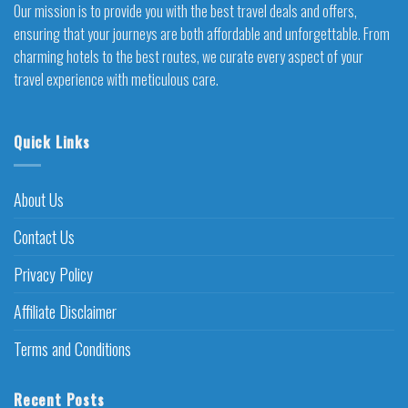
Our mission is to provide you with the best travel deals and offers,
ensuring that your journeys are both affordable and unforgettable. From
charming hotels to the best routes, we curate every aspect of your
travel experience with meticulous care.
Quick Links
About Us
Contact Us
Privacy Policy
Affiliate Disclaimer
Terms and Conditions
Recent Posts