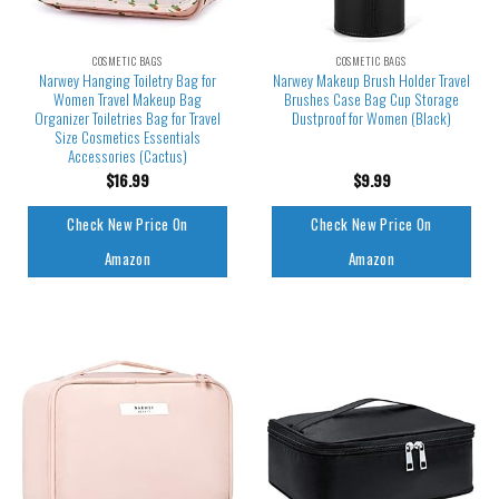
COSMETIC BAGS
COSMETIC BAGS
Narwey Hanging Toiletry Bag for
Narwey Makeup Brush Holder Travel
Women Travel Makeup Bag
Brushes Case Bag Cup Storage
Organizer Toiletries Bag for Travel
Dustproof for Women (Black)
Size Cosmetics Essentials
Accessories (Cactus)
$
16.99
$
9.99
Check New Price On
Check New Price On
Amazon
Amazon