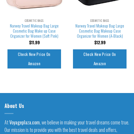
COSMETIC BAGS
COSMETIC BAGS
Narwey Travel Makeup Bag Large
Narwey Travel Makeup Bag Large
Cosmetic Bag Make up Case
Cosmetic Bag Makeup Case
Organizer for Women (Soft Pink)
Organizer for Women (A-Black)
$
11.99
$
12.99
Check New Price On
Check New Price On
Amazon
Amazon
About Us
At
Voyageplaza.com
, we believe in making your travel dreams come true.
Our mission is to provide you with the best travel deals and offers,