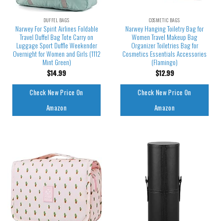
DUFFEL BAGS
COSMETIC BAGS
Narwey For Spirit Airlines Foldable
Narwey Hanging Toiletry Bag for
Travel Duffel Bag Tote Carry on
Women Travel Makeup Bag
Luggage Sport Duffle Weekender
Organizer Toiletries Bag for
Overnight for Women and Girls (1112
Cosmetics Essentials Accessories
Mint Green)
(Flamingo)
$
14.99
$
12.99
Check New Price On
Check New Price On
Amazon
Amazon