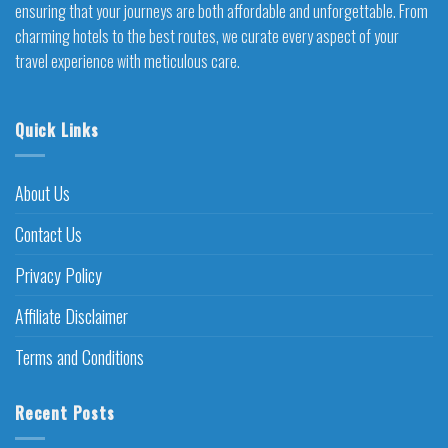
ensuring that your journeys are both affordable and unforgettable. From
charming hotels to the best routes, we curate every aspect of your
travel experience with meticulous care.
Quick Links
About Us
Contact Us
Privacy Policy
Affiliate Disclaimer
Terms and Conditions
Recent Posts