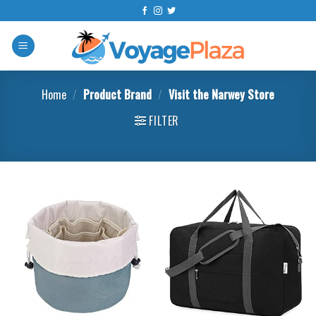
Skip
to
content
Home
/
Product Brand
/
Visit the Narwey Store
FILTER