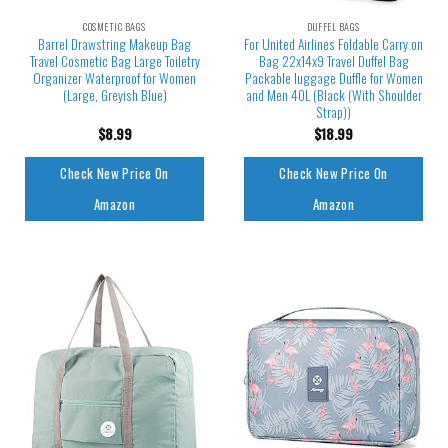
COSMETIC BAGS
DUFFEL BAGS
Barrel Drawstring Makeup Bag
For United Airlines Foldable Carry on
Travel Cosmetic Bag Large Toiletry
Bag 22x14x9 Travel Duffel Bag
Organizer Waterproof for Women
Packable luggage Duffle for Women
(Large, Greyish Blue)
and Men 40L (Black (With Shoulder
Strap))
$
8.99
$
18.99
Check New Price On
Check New Price On
Amazon
Amazon