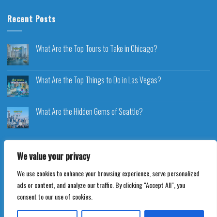
Recent Posts
What Are the Top Tours to Take in Chicago?
What Are the Top Things to Do in Las Vegas?
What Are the Hidden Gems of Seattle?
We value your privacy
We use cookies to enhance your browsing experience, serve personalized
Copyright 2026 ©
Voyageplaza.com
ads or content, and analyze our traffic. By clicking "Accept All", you
consent to our use of cookies.