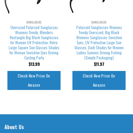
SUNGLASSES
SUNGLASSES
Oversized Polarized Sunglasses
Polarized Sunglasses Womens
Womens Trendy, Blenders
Trendy Oversized, Big Black
Rectangle Big Black Sunglasses
Womens Sunglasses Sensitive
for Women UV Proteciton, Retro
Eyes, UV Protective Large Sun
Large Square Sun Glasses Shades
Glasses, Dark Shades for Women
for Woman Sensitive Eyes Driving
Ladies Sunnies Driving Fishing
Cycling Party
(Simple Packaging)
$
13.99
$
11.97
Check New Price On
Check New Price On
Amazon
Amazon
About Us