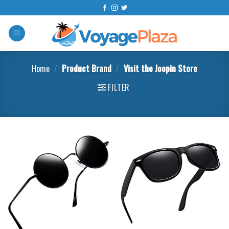
Skip
to
content
Home
/
Product Brand
/
Visit the Joopin Store
FILTER