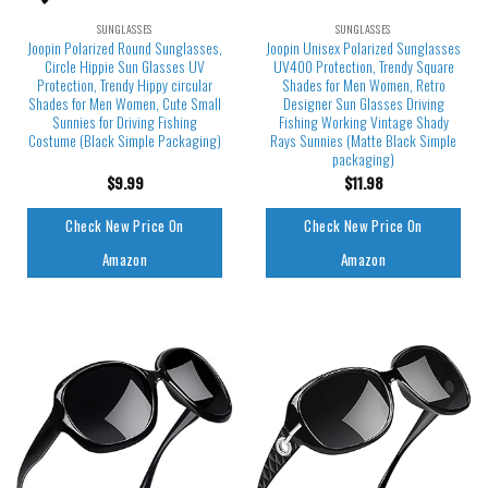
SUNGLASSES
SUNGLASSES
Joopin Polarized Round Sunglasses,
Joopin Unisex Polarized Sunglasses
Circle Hippie Sun Glasses UV
UV400 Protection, Trendy Square
Protection, Trendy Hippy circular
Shades for Men Women, Retro
Shades for Men Women, Cute Small
Designer Sun Glasses Driving
Sunnies for Driving Fishing
Fishing Working Vintage Shady
Costume (Black Simple Packaging)
Rays Sunnies (Matte Black Simple
packaging)
$
9.99
$
11.98
Check New Price On
Check New Price On
Amazon
Amazon