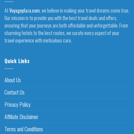
At
Voyageplaza.com
, we believe in making your travel dreams come true.
Our mission is to provide you with the best travel deals and offers,
ensuring that your journeys are both affordable and unforgettable. From
charming hotels to the best routes, we curate every aspect of your
travel experience with meticulous care.
Quick Links
About Us
Contact Us
Privacy Policy
Affiliate Disclaimer
Terms and Conditions