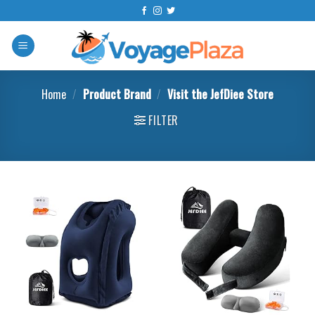
Skip
to
content
Home
/
Product Brand
/
Visit the JefDiee Store
FILTER