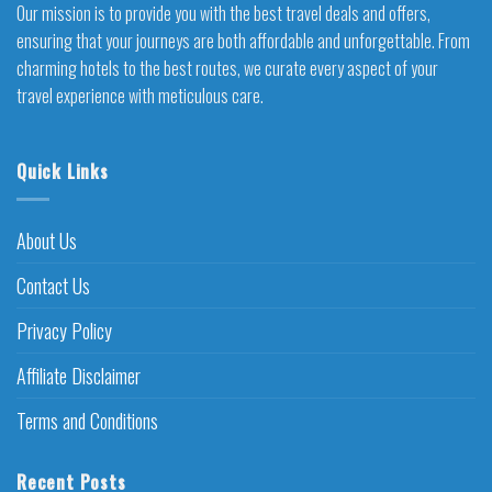
Our mission is to provide you with the best travel deals and offers,
ensuring that your journeys are both affordable and unforgettable. From
charming hotels to the best routes, we curate every aspect of your
travel experience with meticulous care.
Quick Links
About Us
Contact Us
Privacy Policy
Affiliate Disclaimer
Terms and Conditions
Recent Posts