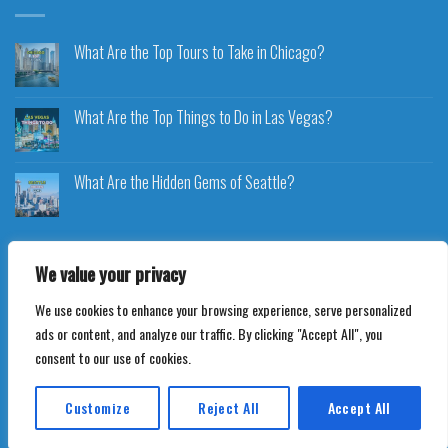
What Are the Top Tours to Take in Chicago?
What Are the Top Things to Do in Las Vegas?
What Are the Hidden Gems of Seattle?
We value your privacy
We use cookies to enhance your browsing experience, serve personalized
Copyright 2026 ©
Voyageplaza.com
ads or content, and analyze our traffic. By clicking "Accept All", you
consent to our use of cookies.
Customize
Reject All
Accept All
Translate »