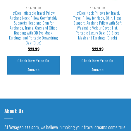
NECK PILLOW
NECK PILLOW
JefDiee Inflatable Travel Pillow,
JefDiee Neck Pillows for Travel,
Airplane Neck Pillow Comfortably
Travel Pillow for Neck, Chin, Head
Supports Head and Chin for
Support, Airplane Pillow with Soft
Airplanes, Trains, Cars and Office
Washable Velour Cover, Hat,
Napping with 3D Eye Mask,
Portable Luxury Bag, 3D Sleep
Earplugs and Portable Drawstring
Mask and Earplugs (Black)
Bag (Blue)
$
23.99
$
22.99
Check New Price On
Check New Price On
Amazon
Amazon
About Us
At
Voyageplaza.com
, we believe in making your travel dreams come true.