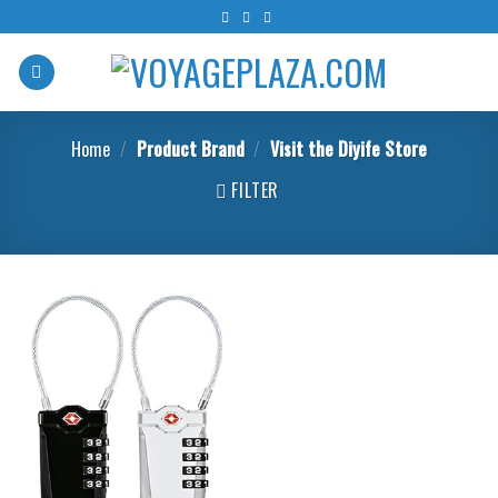
Skip
to
content
Home
/
Product Brand
/
Visit the Diyife Store
FILTER