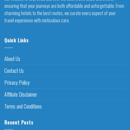
ensuring that your journeys are both affordable and unforgettable. From
charming hotels to the best routes, we curate every aspect of your
travel experience with meticulous care.
Quick Links
About Us
Contact Us
Privacy Policy
Affiliate Disclaimer
Terms and Conditions
Recent Posts