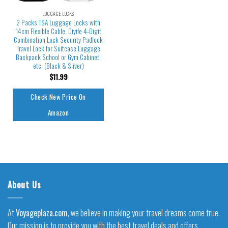
LUGGAGE LOCKS
2 Packs TSA Luggage Locks with
14cm Flexible Cable, Diyife 4-Digit
Combination Lock Security Padlock
Travel Lock for Suitcase Luggage
Backpack School or Gym Cabinet,
etc. (Black & Sliver)
$
11.99
Check New Price On
Amazon
About Us
At
Voyageplaza.com
, we believe in making your travel dreams come true.
Our mission is to provide you with the best travel deals and offers,