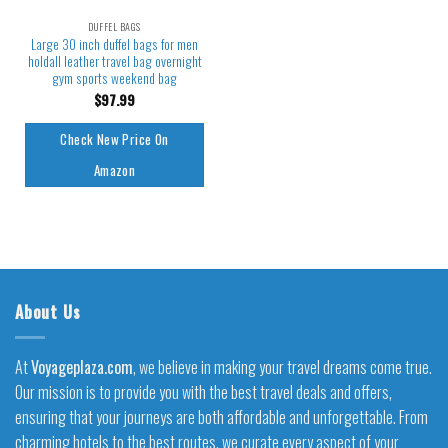
DUFFEL BAGS
Large 30 inch duffel bags for men
holdall leather travel bag overnight
gym sports weekend bag
$
97.99
Check New Price On
Amazon
About Us
At
Voyageplaza.com
, we believe in making your travel dreams come true.
Our mission is to provide you with the best travel deals and offers,
ensuring that your journeys are both affordable and unforgettable. From
charming hotels to the best routes, we curate every aspect of your