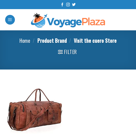
Skip
to
content
Home
/
Product Brand
/
Visit the cuero Store
FILTER