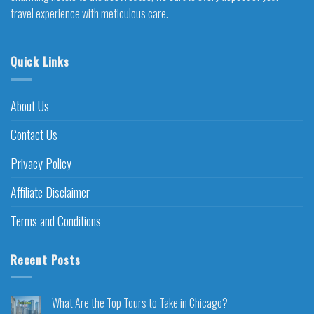
travel experience with meticulous care.
Quick Links
About Us
Contact Us
Privacy Policy
Affiliate Disclaimer
Terms and Conditions
Recent Posts
What Are the Top Tours to Take in Chicago?